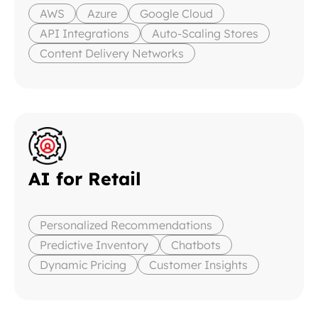
AWS
Azure
Google Cloud
API Integrations
Auto-Scaling Stores
Content Delivery Networks
AI for Retail
Personalized Recommendations
Predictive Inventory
Chatbots
Dynamic Pricing
Customer Insights