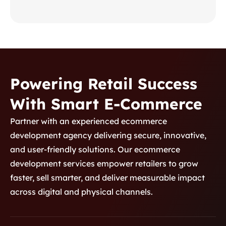
pharmacists through secure, data-
driven insights.
Powering Retail Success
With Smart E-Commerce
Product Development 2
Partner with an experienced ecommerce
development agency delivering secure, innovative,
Custom Healthcare
and user-friendly solutions. Our ecommerce
Platform for Medication
development services empower retailers to grow
Monitoring
A custom healthcare platform
faster, sell smarter, and deliver measurable impact
designed for real-time medication
across digital and physical channels.
monitoring, improving patient safety,
adherence, and communication