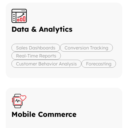
Data & Analytics
Sales Dashboards
Conversion Tracking
Real-Time Reports
Customer Behavior Analysis
Forecasting
Mobile Commerce