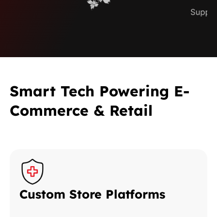
Smart Tech Powering E-
Commerce & Retail
Custom Store Platforms