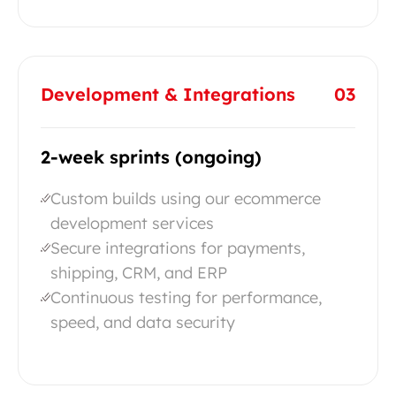
Development & Integrations
03
2-week sprints (ongoing)
Custom builds using our ecommerce
development services
Secure integrations for payments,
shipping, CRM, and ERP
Continuous testing for performance,
speed, and data security