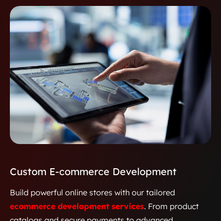
between providers, patients, and
pharmacists through secure, data-
driven insights.
Custom E-commerce Development
Build powerful online stores with our tailored
ecommerce development services
. From product
catalogs and secure payments to advanced