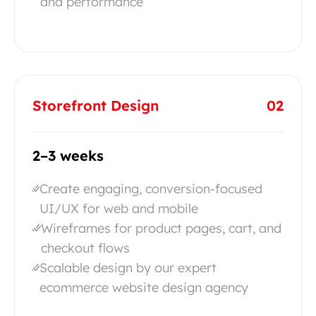
and performance
Storefront Design
02
2–3 weeks
Create engaging, conversion-focused
UI/UX for web and mobile
Wireframes for product pages, cart, and
checkout flows
Scalable design by our expert
ecommerce website design agency