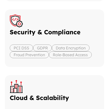
Security & Compliance
PCI DSS
GDPR
Data Encryption
Fraud Prevention
Role-Based Access
Cloud & Scalability