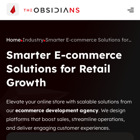
Insights
Contact Us
Get A Quote
Home
Industry
Smarter E-commerce Solutions for
Retail Growth
Smarter E-commerce
Solutions for Retail
Growth
Elevate your online store with scalable solutions from
our
ecommerce development agency
. We design
platforms that boost sales, streamline operations,
and deliver engaging customer experiences.