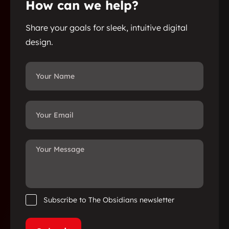
How can we help?
Share your goals for sleek, intuitive digital
design.
Subscribe to The Obsidians newsletter