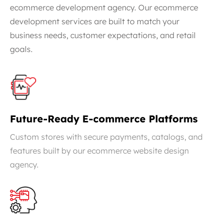
ecommerce development agency. Our ecommerce
development services are built to match your
business needs, customer expectations, and retail
goals.
Future-Ready E-commerce Platforms
Custom stores with secure payments, catalogs, and
features built by our ecommerce website design
agency.