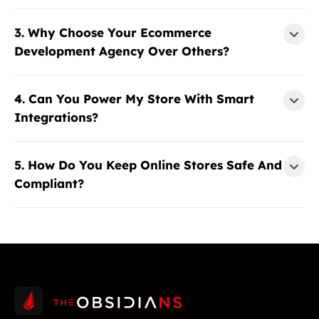
3. Why Choose Your Ecommerce
Development Agency Over Others?
4. Can You Power My Store With Smart
Integrations?
5. How Do You Keep Online Stores Safe And
Compliant?