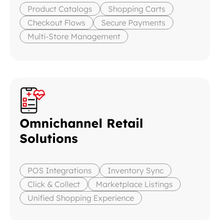
Product Catalogs
Shopping Carts
Checkout Flows
Secure Payments
Multi-Store Management
Omnichannel Retail
Solutions
POS Integrations
Inventory Sync
Click & Collect
Marketplace Listings
Unified Shopping Experience