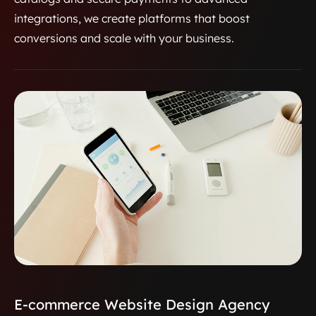
integrations, we create platforms that boost
conversions and scale with your business.
E-commerce Website Design Agency