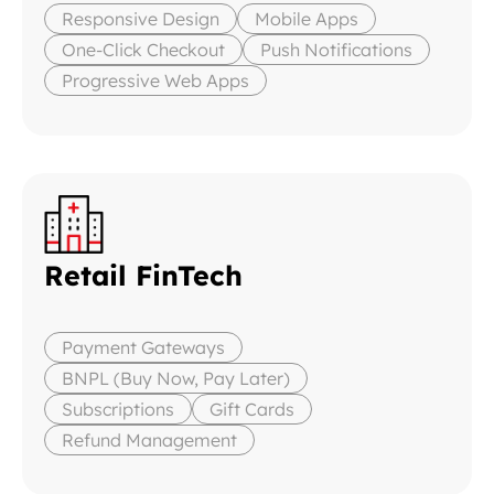
Responsive Design
Mobile Apps
One-Click Checkout
Push Notifications
Progressive Web Apps
Retail FinTech
Payment Gateways
BNPL (Buy Now, Pay Later)
Subscriptions
Gift Cards
Refund Management