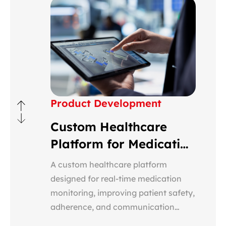
Product Development
Custom Healthcare
Platform for Medication
Monitoring
A custom healthcare platform
designed for real-time medication
monitoring, improving patient safety,
adherence, and communication
between providers, patients, and