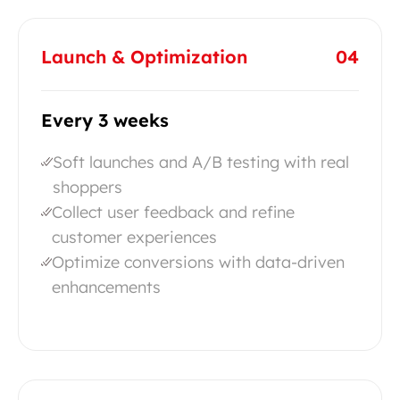
Launch & Optimization
04
Every 3 weeks
Soft launches and A/B testing with real
shoppers
Collect user feedback and refine
customer experiences
Optimize conversions with data-driven
enhancements