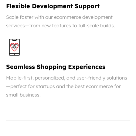
Flexible Development Support
Scale faster with our ecommerce development
services—from new features to full-scale builds.
Seamless Shopping Experiences
Mobile-first, personalized, and user-friendly solutions
—perfect for startups and the best ecommerce for
small business.