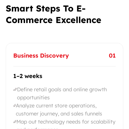
Smart Steps To E-
Commerce Excellence
Business Discovery
01
1–2 weeks
Define retail goals and online growth
opportunities
Analyze current store operations,
customer journey, and sales funnels
Map out technology needs for scalability