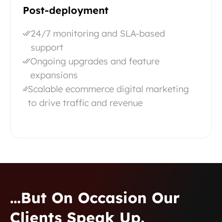
Post-deployment
24/7 monitoring and SLA-based
support
Ongoing upgrades and feature
expansions
Scalable ecommerce digital marketing
to drive traffic and revenue
…but On Occasion Our
Clients Speak Up.