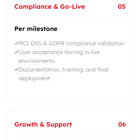
Compliance & Go-Live
05
Per milestone
PCI DSS & GDPR compliance validation
User acceptance testing in live
environments
Documentation, training, and final
deployment
Growth & Support
06