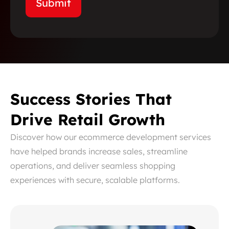
Success Stories That
Drive Retail Growth
Discover how our ecommerce development services
have helped brands increase sales, streamline
operations, and deliver seamless shopping
experiences with secure, scalable platforms.