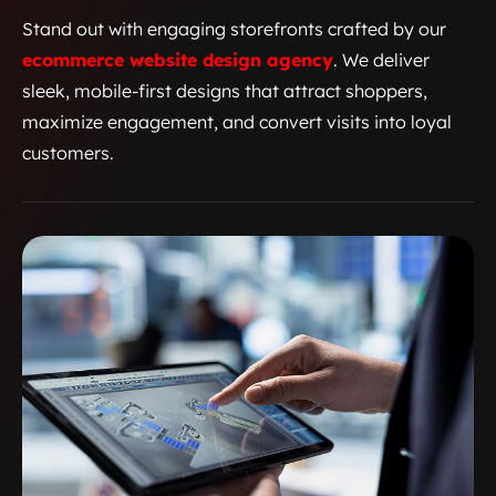
Stand out with engaging storefronts crafted by our
ecommerce website design agency
. We deliver
sleek, mobile-first designs that attract shoppers,
maximize engagement, and convert visits into loyal
customers.