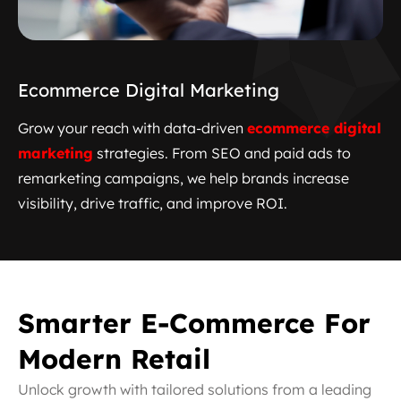
Ecommerce Digital Marketing
Grow your reach with data-driven
ecommerce
digital
marketing
strategies. From SEO and paid ads to
remarketing campaigns, we help brands increase
visibility, drive traffic, and improve ROI.
Smarter E-Commerce For
Modern Retail
Unlock growth with tailored solutions from a leading