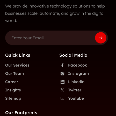
We provide innovative technology solutions to help
businesses scale, automate, and grow in the digital
world.
Quick Links
Social Media
Our Services
Facebook
Our Team
Instagram
Career
Linkedin
Insights
Twitter
Sitemap
Youtube
Our Footprints