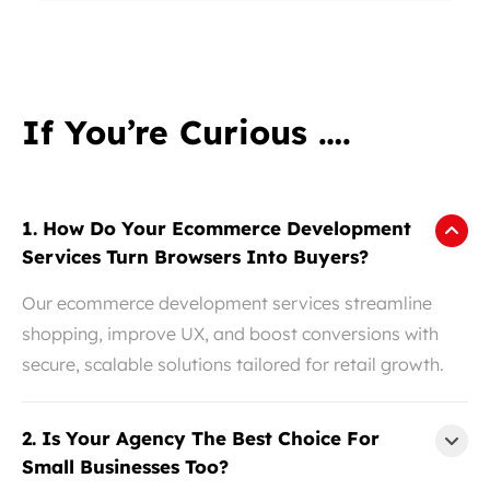
If You’re Curious ….
1. How Do Your Ecommerce Development
Services Turn Browsers Into Buyers?
Our ecommerce development services streamline
shopping, improve UX, and boost conversions with
secure, scalable solutions tailored for retail growth.
2. Is Your Agency The Best Choice For
Small Businesses Too?