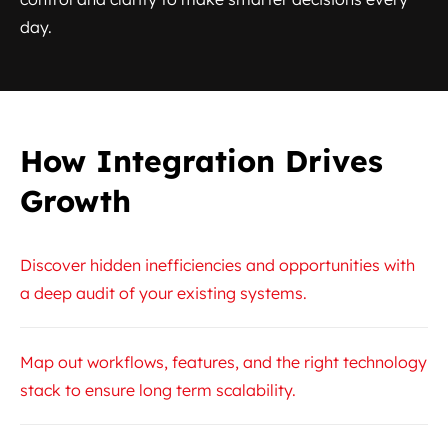
day.
How Integration Drives
Growth
Discover hidden inefficiencies and opportunities with
a deep audit of your existing systems.
Map out workflows, features, and the right technology
stack to ensure long term scalability.