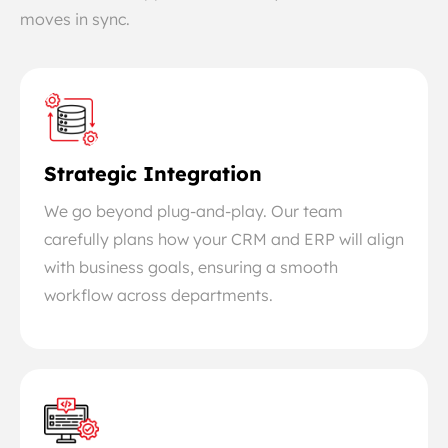
moves in sync.
Strategic Integration
We go beyond plug-and-play. Our team
carefully plans how your CRM and ERP will align
with business goals, ensuring a smooth
workflow across departments.