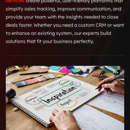
services
create powerful, user-friendly platforms that
simplify sales tracking, improve communication, and
provide your team with the insights needed to close
deals faster. Whether you need a custom CRM or want
to enhance an existing system, our experts build
solutions that fit your business perfectly.