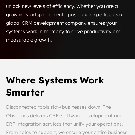
unlock new levels of efficiency. Whether you are a
growing startup or an enterprise, our expertise as a
global CRM development company ensures your
systems work in harmony to drive productivity and
measurable growth.
Where Systems Work
Smarter
Disconnected tools slow businesses down. The
Obsidians delivers CRM software development and
ERP integration services that unify your operations.
From sales to support, we ensure your entire business