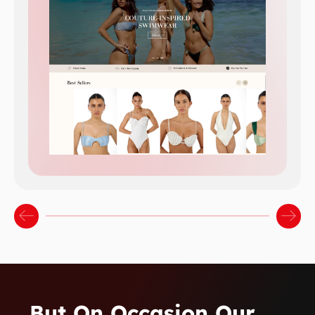
…but On Occasion Our