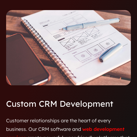
Custom CRM Development
Customer relationships are the heart of every
business. Our CRM software and
web development