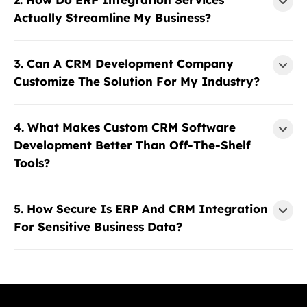
Actually Streamline My Business?
3. Can A CRM Development Company
Customize The Solution For My Industry?
4. What Makes Custom CRM Software
Development Better Than Off-The-Shelf
Tools?
5. How Secure Is ERP And CRM Integration
For Sensitive Business Data?