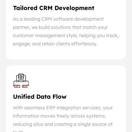
Tailored CRM Development
As a leading CRM software development
partner, we build solutions that match your
customer management style, helping you track,
engage, and retain clients effortlessly.
Unified Data Flow
With seamless ERP integration services, your
information moves freely across systems,
reducing silos and creating a single source of