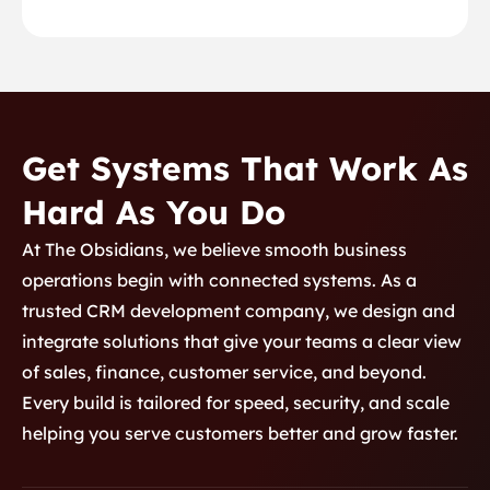
Get Systems That Work As
Hard As You Do
At The Obsidians, we believe smooth business
operations begin with connected systems. As a
trusted CRM development company, we design and
integrate solutions that give your teams a clear view
of sales, finance, customer service, and beyond.
Every build is tailored for speed, security, and scale
helping you serve customers better and grow faster.