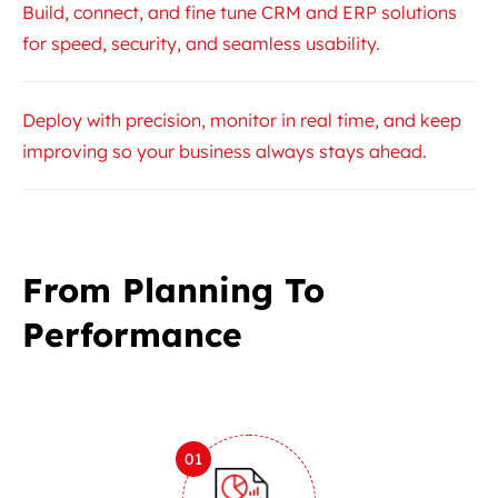
Build, connect, and fine tune CRM and ERP solutions
for speed, security, and seamless usability.
Deploy with precision, monitor in real time, and keep
improving so your business always stays ahead.
From Planning To
Performance
01