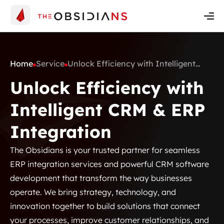
Insights
Contact Us
Get A Quote
Home
Service
Unlock Efficiency with Intelligent
CRM & ERP Integration
Unlock Efficiency with
Intelligent CRM & ERP
Integration
The Obsidians is your trusted partner for seamless
ERP integration services and powerful CRM software
development that transform the way businesses
operate. We bring strategy, technology, and
innovation together to build solutions that connect
your processes, improve customer relationships, and