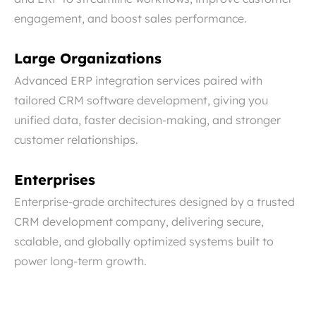
engagement, and boost sales performance.
Large Organizations
Advanced ERP integration services paired with
tailored CRM software development, giving you
unified data, faster decision-making, and stronger
customer relationships.
Enterprises
Enterprise-grade architectures designed by a trusted
CRM development company, delivering secure,
scalable, and globally optimized systems built to
power long-term growth.