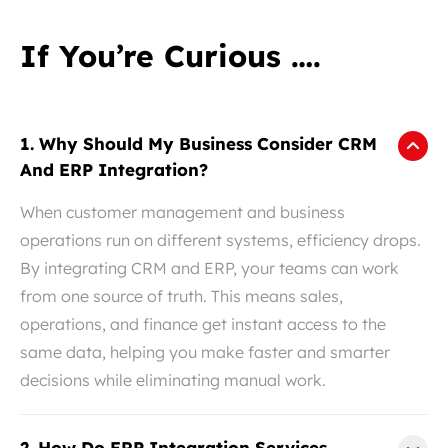
If You’re Curious ….
1. Why Should My Business Consider CRM
And ERP Integration?
When customer management and business
operations run on different systems, efficiency drops.
By integrating CRM and ERP, your teams can work
from one source of truth. This means sales,
operations, and finance get instant access to the
same data, helping you make faster and smarter
decisions while eliminating manual work.
2. How Do ERP Integration Services