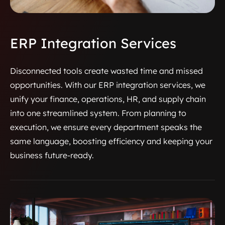
ERP Integration Services
Disconnected tools create wasted time and missed
opportunities. With our ERP integration services, we
unify your finance, operations, HR, and supply chain
into one streamlined system. From planning to
execution, we ensure every department speaks the
same language, boosting efficiency and keeping your
business future-ready.