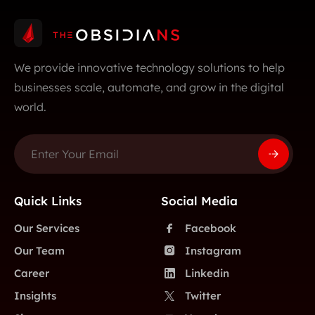
We provide innovative technology solutions to help
businesses scale, automate, and grow in the digital
world.
Quick Links
Social Media
Our Services
Facebook
Our Team
Instagram
Career
Linkedin
Insights
Twitter