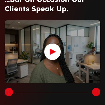
Clients Speak Up.