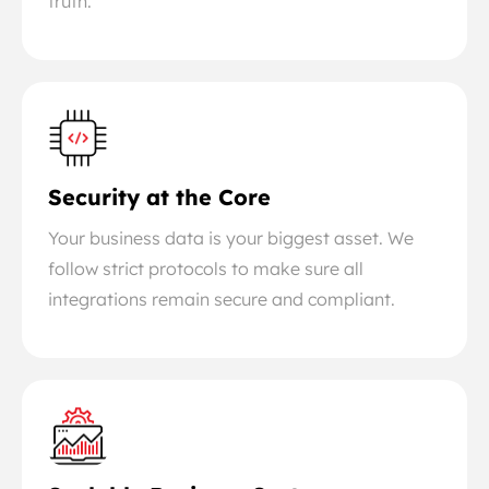
truth.
Security at the Core
Your business data is your biggest asset. We
follow strict protocols to make sure all
integrations remain secure and compliant.