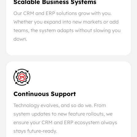
Scalable Business Systems
Our CRM and ERP solutions grow with you.
Whether you expand into new markets or add
teams, the system adapts without slowing you
down.
Continuous Support
Technology evolves, and so do we. From
system updates to new feature rollouts, we
ensure your CRM and ERP ecosystem always
stays future-ready.