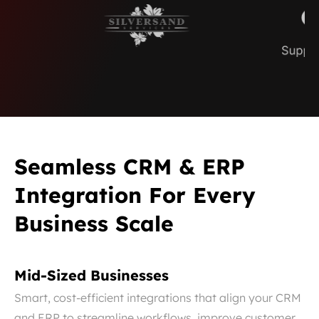
Seamless CRM & ERP
Integration For Every
Business Scale
Mid-Sized Businesses
Smart, cost-efficient integrations that align your CRM
and ERP to streamline workflows, improve customer