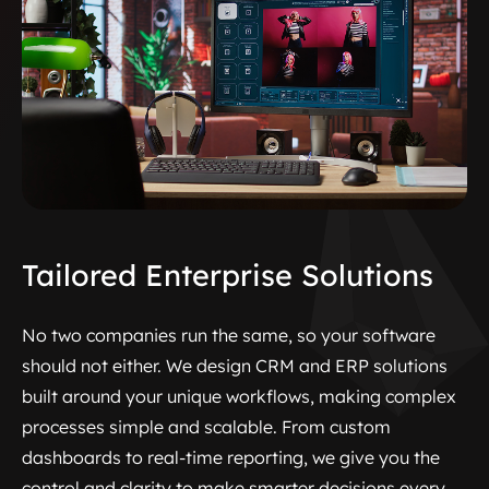
Tailored Enterprise Solutions
No two companies run the same, so your software
should not either. We design CRM and ERP solutions
built around your unique workflows, making complex
processes simple and scalable. From custom
dashboards to real-time reporting, we give you the
control and clarity to make smarter decisions every