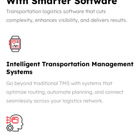
With Smarter Software
Transportation logistics software that cuts
complexity, enhances visibility, and delivers results.
Intelligent Transportation Management
Systems
Go beyond traditional TMS with systems that
optimize routing, automate planning, and connect
seamlessly across your logistics network.