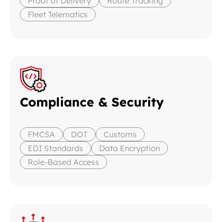
Proof of Delivery
Route Tracking
Fleet Telematics
Compliance & Security
FMCSA
DOT
Customs
EDI Standards
Data Encryption
Role-Based Access