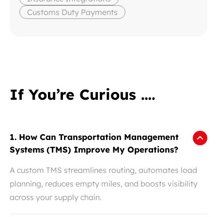
Customs Duty Payments
If You’re Curious ….
1. How Can Transportation Management
Systems (TMS) Improve My Operations?
A custom TMS streamlines routing, automates load
planning, reduces empty miles, and boosts visibility
across your supply chain.