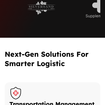
Next-Gen Solutions For
Smarter Logistic
Transportation Management