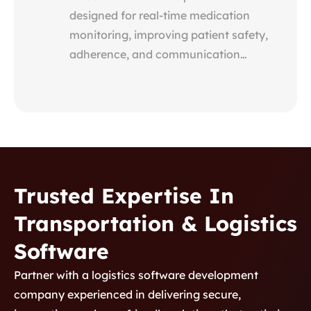
designed for real-time medication
monitoring, improving patient safety,
adherence, and communication
between providers, patients, and
pharmacists through secure, data-
driven insights.
Trusted Expertise In
Transportation & Logistics
Product Development 2
Software
Custom Healthcare
Partner with a logistics software development
Platform for Medication
company experienced in delivering secure,