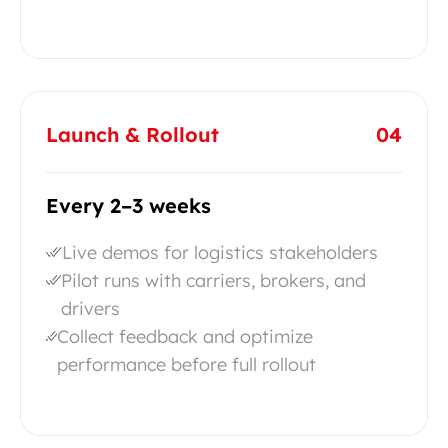
Launch & Rollout
04
Every 2–3 weeks
Live demos for logistics stakeholders
Pilot runs with carriers, brokers, and
drivers
Collect feedback and optimize
performance before full rollout