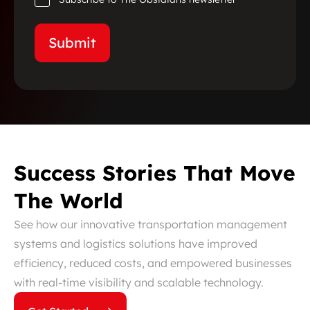
Success Stories That Move
The World
See how our innovative transportation management
systems and logistics solutions have improved
efficiency, reduced costs, and empowered businesses
with real-time visibility and scalable technology.