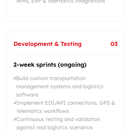
WMS, ERP & telematics integrations
Development & Testing
03
2-week sprints (ongoing)
Build custom transportation
management systems and logistics
software
Implement EDI/API connections, GPS &
telematics workflows
Continuous testing and validation
against real logistics scenarios