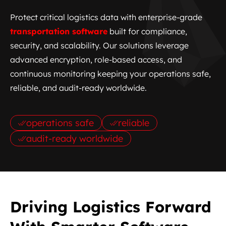
Protect critical logistics data with enterprise-grade
transportation software
built for compliance,
security, and scalability. Our solutions leverage
advanced encryption, role-based access, and
continuous monitoring keeping your operations safe,
reliable, and audit-ready worldwide.
operations safe
reliable
audit-ready worldwide
Driving Logistics Forward