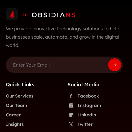
We provide innovative technology solutions to help
businesses scale, automate, and grow in the digital
world.
Quick Links
Social Media
Our Services
Facebook
Our Team
Instagram
Career
Linkedin
Insights
Twitter