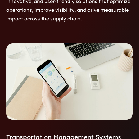
innovative, and user-friendly solutions that optimize
Monitoring
A custom healthcare platform
operations, improve visibility, and drive measurable
designed for real-time medication
impact across the supply chain.
monitoring, improving patient safety,
adherence, and communication
between providers, patients, and
pharmacists through secure, data-
driven insights.
Transportation Management Systems