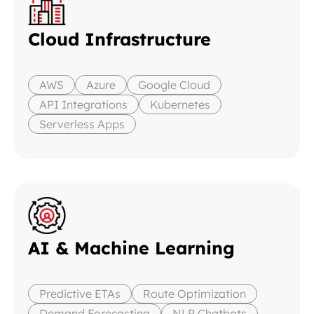
Cloud Infrastructure
AWS
Azure
Google Cloud
API Integrations
Kubernetes
Serverless Apps
AI & Machine Learning
Predictive ETAs
Route Optimization
Demand Forecasting
NLP Chatbots