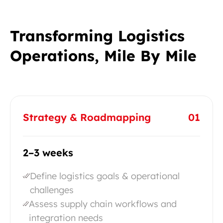
Transforming Logistics
Operations, Mile By Mile
Strategy & Roadmapping
01
2–3 weeks
Define logistics goals & operational
challenges
Assess supply chain workflows and
integration needs