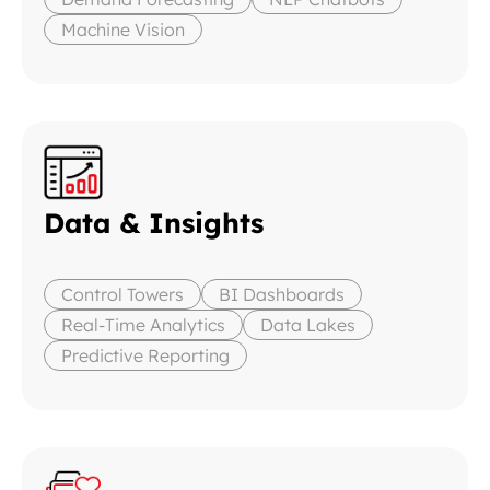
Machine Vision
Data & Insights
Control Towers
BI Dashboards
Real-Time Analytics
Data Lakes
Predictive Reporting