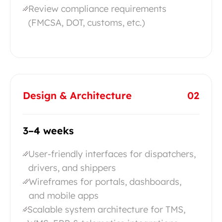
Review compliance requirements
(FMCSA, DOT, customs, etc.)
Design & Architecture
02
3–4 weeks
User-friendly interfaces for dispatchers,
drivers, and shippers
Wireframes for portals, dashboards,
and mobile apps
Scalable system architecture for TMS,