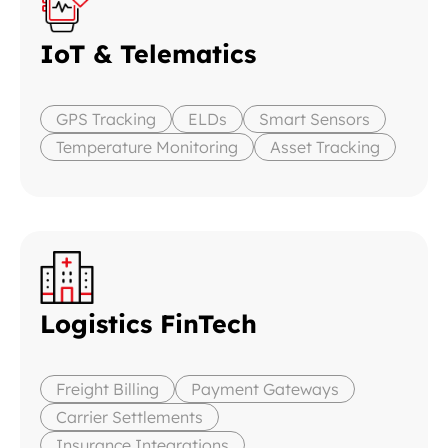
IoT & Telematics
GPS Tracking
ELDs
Smart Sensors
Temperature Monitoring
Asset Tracking
Logistics FinTech
Freight Billing
Payment Gateways
Carrier Settlements
Insurance Integrations