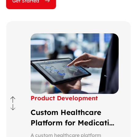
Get Started
Product Development
Custom Healthcare
Platform for Medication
Monitoring
A custom healthcare platform