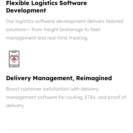
Flexible Logistics Software
Development
Our logistics software development delivers tailored
solutions— from freight brokerage to fleet
management and real-time tracking.
Delivery Management, Reimagined
Boost customer satisfaction with delivery
management software for routing, ETAs, and proof of
delivery.