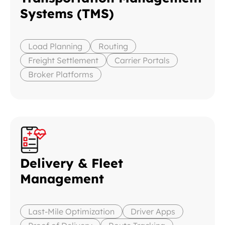
Systems (TMS)
Load Planning
Routing
Freight Settlement
Carrier Portals
Broker Platforms
Delivery & Fleet
Management
Last-Mile Optimization
Driver Apps