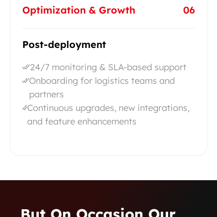
Optimization & Growth
06
Post-deployment
24/7 monitoring & SLA-based support
Onboarding for logistics teams and
partners
Continuous upgrades, new integrations,
and feature enhancements
…but On Occasion Our