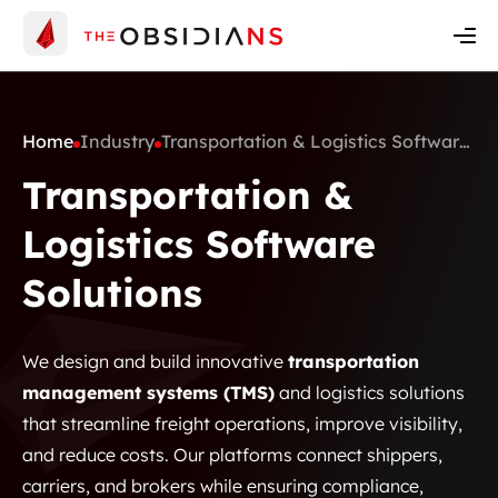
Insights
Contact Us
Get A Quote
Home
Industry
Transportation & Logistics Software
Solutions
Transportation &
Logistics Software
Solutions
We design and build innovative
transportation
management systems (TMS)
and logistics solutions
that streamline freight operations, improve visibility,
and reduce costs. Our platforms connect shippers,
carriers, and brokers while ensuring compliance,