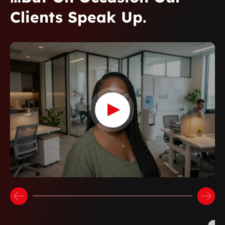
Clients Speak Up.