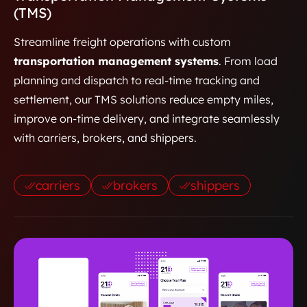
(TMS)
Streamline freight operations with custom
transportation management systems
. From load
planning and dispatch to real-time tracking and
settlement, our TMS solutions reduce empty miles,
improve on-time delivery, and integrate seamlessly
with carriers, brokers, and shippers.
carriers
brokers
shippers