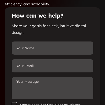
efficiency, and scalability.
How can we help?
Share your goals for sleek, intuitive digital
design.
Subscribe to The Obsidians newsletter