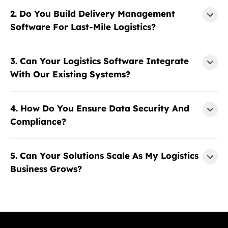
2. Do You Build Delivery Management
Software For Last-Mile Logistics?
3. Can Your Logistics Software Integrate
With Our Existing Systems?
4. How Do You Ensure Data Security And
Compliance?
5. Can Your Solutions Scale As My Logistics
Business Grows?