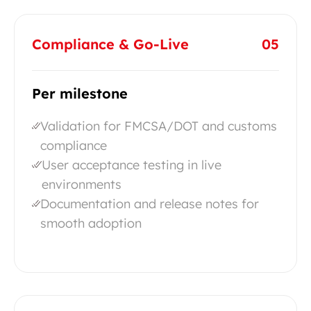
Compliance & Go-Live
05
Per milestone
Validation for FMCSA/DOT and customs
compliance
User acceptance testing in live
environments
Documentation and release notes for
smooth adoption