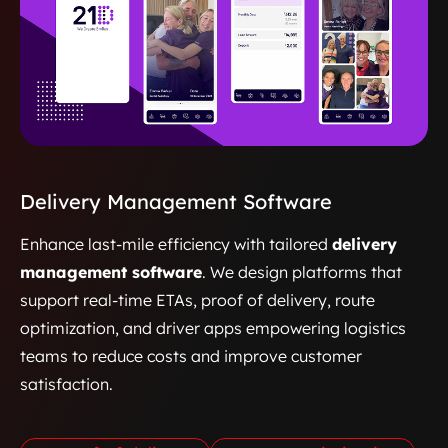
Delivery Management Software
Enhance last-mile efficiency with tailored
delivery
management software
. We design platforms that
support real-time ETAs, proof of delivery, route
optimization, and driver apps empowering logistics
teams to reduce costs and improve customer
satisfaction.