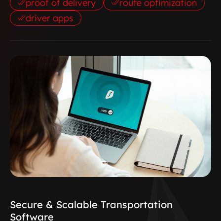
proof of delivery
route optimization
driver apps
Secure & Scalable Transportation
Software